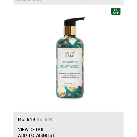
5%
OFF
Rs. 619
Rs. 649
VIEW DETAIL
ADD TO WISHLIST