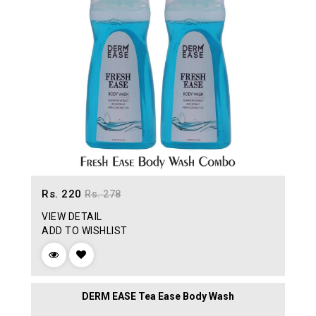
Rs. 220
Rs. 278
VIEW DETAIL
ADD TO WISHLIST
DERM EASE Tea Ease Body Wash