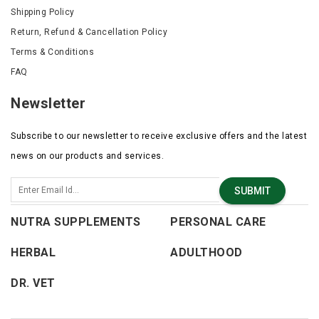
Shipping Policy
Return, Refund & Cancellation Policy
Terms & Conditions
FAQ
Newsletter
Subscribe to our newsletter to receive exclusive offers and the latest
news on our products and services.
SUBMIT
NUTRA SUPPLEMENTS
PERSONAL CARE
HERBAL
ADULTHOOD
DR. VET