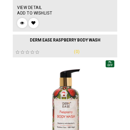
VIEW DETAIL
ADD TO WISHLIST
DERM EASE RASPBERRY BODY WASH
(0)
7%
OFF