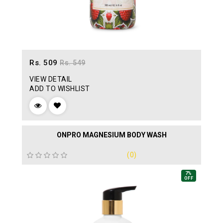
Rs. 509
Rs. 549
VIEW DETAIL
ADD TO WISHLIST
ONPRO MAGNESIUM BODY WASH
(0)
7%
OFF