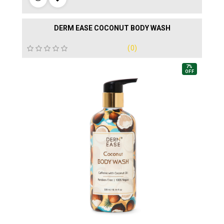
DERM EASE COCONUT BODY WASH
(0)
7%
OFF