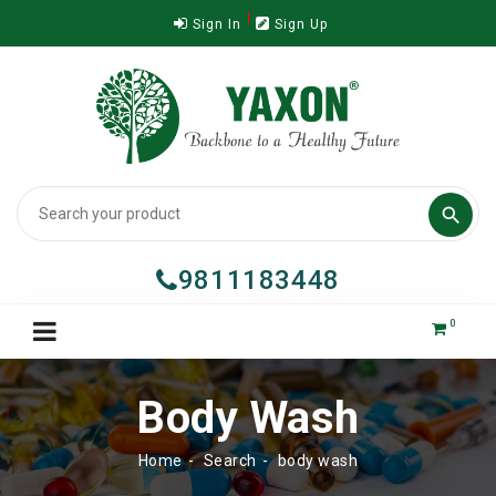
Sign In
Sign Up

9811183448
0
Body Wash
Home
Search
body wash