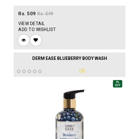
Rs. 509
Rs. 549
VIEW DETAIL
ADD TO WISHLIST
DERM EASE BLUEBERRY BODY WASH
(0)
7%
OFF