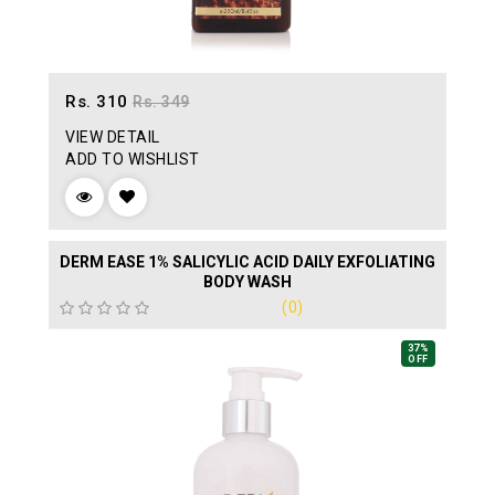
Rs. 310
Rs. 349
VIEW DETAIL
ADD TO WISHLIST
DERM EASE 1% SALICYLIC ACID DAILY EXFOLIATING
BODY WASH
(0)
37%
OFF