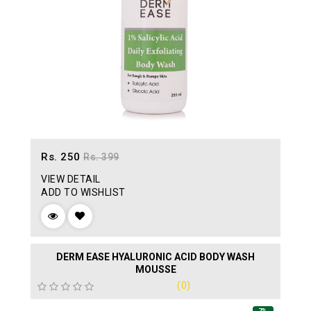
Rs. 250
Rs. 399
VIEW DETAIL
ADD TO WISHLIST
DERM EASE HYALURONIC ACID BODY WASH
MOUSSE
(0)