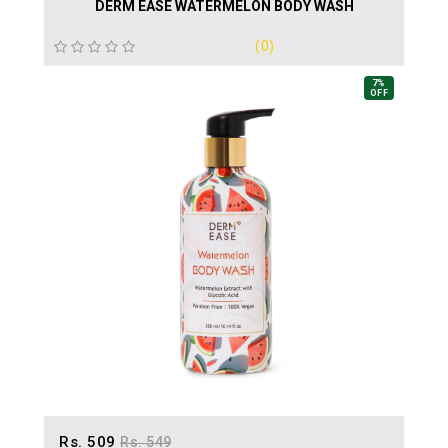
DERM EASE WATERMELON BODY WASH
(0)
7%
OFF
Rs. 509
Rs. 549