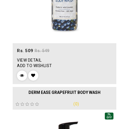
Rs. 509
Rs. 549
VIEW DETAIL
ADD TO WISHLIST
DERM EASE GRAPEFRUIT BODY WASH
(0)
7%
OFF