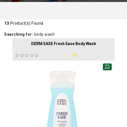
13
Product(s) Found
Searching for:
body wash
DERM EASE Fresh Ease Body Wash
(0)
14%
OFF