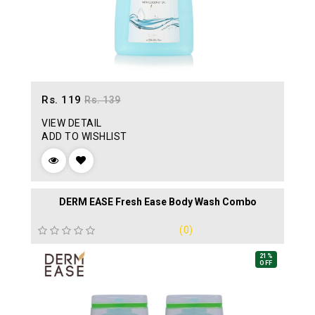
Rs. 119
Rs. 139
VIEW DETAIL
ADD TO WISHLIST
DERM EASE Fresh Ease Body Wash Combo
(0)
21%
OFF