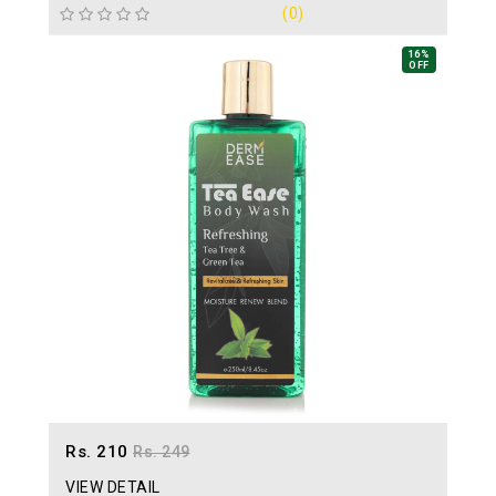
(0)
16%
OFF
Rs. 210
Rs. 249
VIEW DETAIL