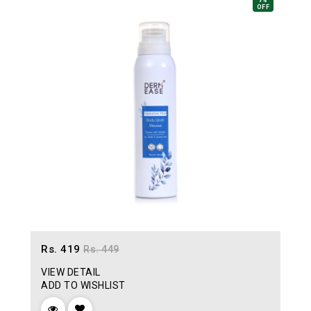
7%
OFF
Rs. 419
Rs. 449
VIEW DETAIL
ADD TO WISHLIST