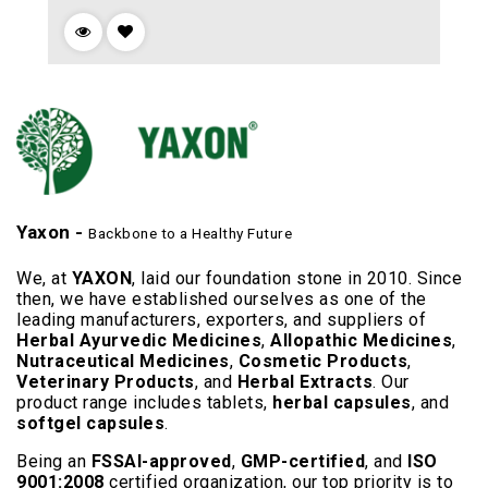
Yaxon -
Backbone to a Healthy Future
We, at
YAXON
, laid our foundation stone in 2010. Since
then, we have established ourselves as one of the
leading manufacturers, exporters, and suppliers of
Herbal Ayurvedic Medicines
,
Allopathic Medicines
,
Nutraceutical Medicines
,
Cosmetic Products
,
Veterinary Products
, and
Herbal Extracts
. Our
product range includes tablets,
herbal capsules
, and
softgel capsules
.
Being an
FSSAI-approved
,
GMP-certified
, and
ISO
9001:2008
certified organization, our top priority is to