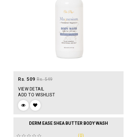
Rs. 509
Rs. 549
VIEW DETAIL
ADD TO WISHLIST
DERM EASE SHEA BUTTER BODY WASH
(0)