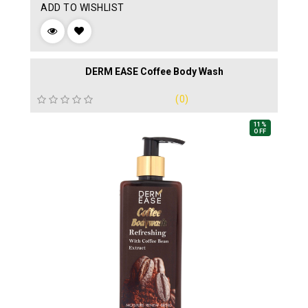
ADD TO WISHLIST
DERM EASE Coffee Body Wash
(0)
11%
OFF