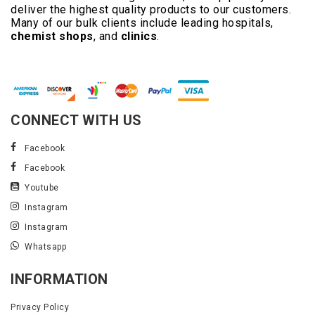
deliver the highest quality products to our customers.
Many of our bulk clients include leading hospitals,
chemist shops
, and
clinics
.
Read More..
CONNECT WITH US
Facebook
Facebook
Youtube
Instagram
Instagram
Whatsapp
INFORMATION
Privacy Policy