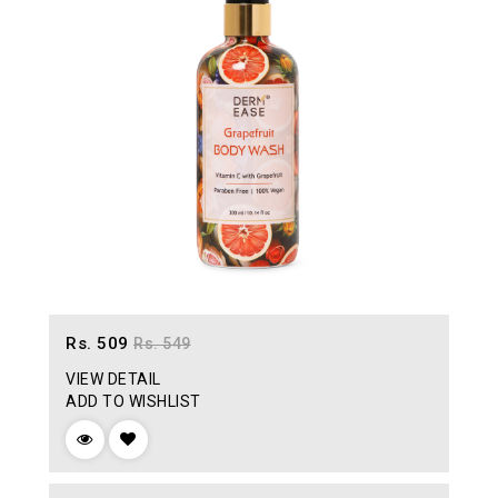
Rs. 509
Rs. 549
VIEW DETAIL
ADD TO WISHLIST