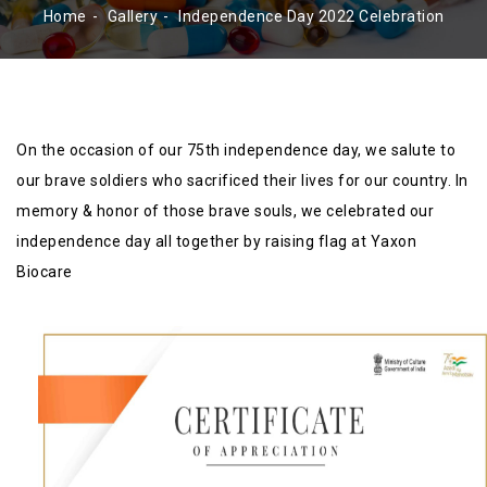
Home
Gallery
Independence Day 2022 Celebration
On the occasion of our 75th independence day, we salute to
our brave soldiers who sacrificed their lives for our country. In
memory & honor of those brave souls, we celebrated our
independence day all together by raising flag at Yaxon
Biocare