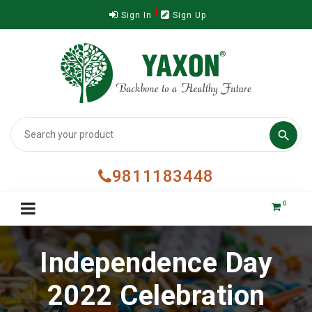
Sign In
Sign Up

9811183448
0
Independence Day
2022 Celebration