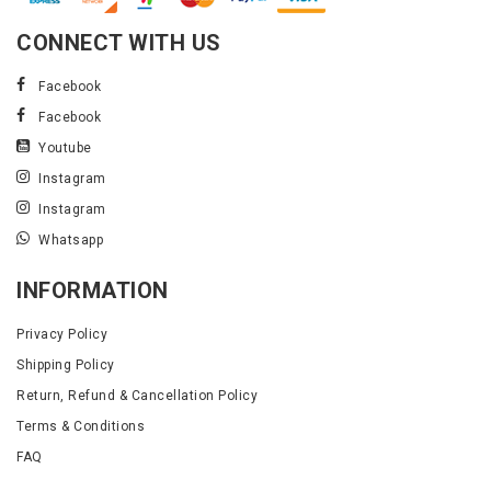
CONNECT WITH US
Facebook
Facebook
Youtube
Instagram
Instagram
Whatsapp
INFORMATION
Privacy Policy
Shipping Policy
Return, Refund & Cancellation Policy
Terms & Conditions
FAQ