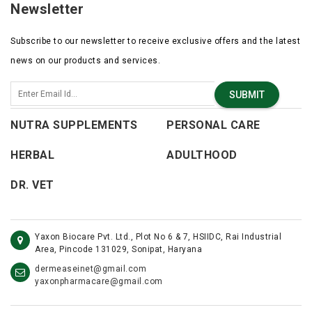
Newsletter
Subscribe to our newsletter to receive exclusive offers and the latest
news on our products and services.
SUBMIT
NUTRA SUPPLEMENTS
PERSONAL CARE
HERBAL
ADULTHOOD
DR. VET
Yaxon Biocare Pvt. Ltd., Plot No 6 & 7, HSIIDC, Rai Industrial
Area, Pincode 131029, Sonipat, Haryana
dermeaseinet@gmail.com
yaxonpharmacare@gmail.com