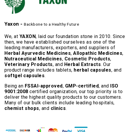
Yaxon -
Backbone to a Healthy Future
We, at
YAXON
, laid our foundation stone in 2010. Since
then, we have established ourselves as one of the
leading manufacturers, exporters, and suppliers of
Herbal Ayurvedic Medicines
,
Allopathic Medicines
,
Nutraceutical Medicines
,
Cosmetic Products
,
Veterinary Products
, and
Herbal Extracts
. Our
product range includes tablets,
herbal capsules
, and
softgel capsules
.
Being an
FSSAI-approved
,
GMP-certified
, and
ISO
9001:2008
certified organization, our top priority is to
deliver the highest quality products to our customers.
Many of our bulk clients include leading hospitals,
chemist shops
, and
clinics
.
Read More..