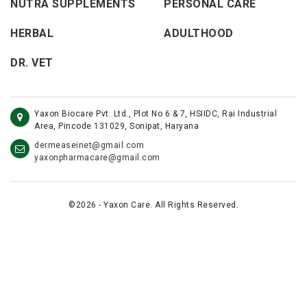
NUTRA SUPPLEMENTS
PERSONAL CARE
HERBAL
ADULTHOOD
DR. VET
Yaxon Biocare Pvt. Ltd., Plot No 6 & 7, HSIIDC, Rai Industrial
Area, Pincode 131029, Sonipat, Haryana
dermeaseinet@gmail.com
yaxonpharmacare@gmail.com
©2026 - Yaxon Care. All Rights Reserved.