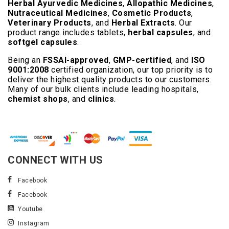
Herbal Ayurvedic Medicines
,
Allopathic Medicines
,
Nutraceutical Medicines
,
Cosmetic Products
,
Veterinary Products
, and
Herbal Extracts
. Our
product range includes tablets,
herbal capsules
, and
softgel capsules
.
Being an
FSSAI-approved
,
GMP-certified
, and
ISO
9001:2008
certified organization, our top priority is to
deliver the highest quality products to our customers.
Many of our bulk clients include leading hospitals,
chemist shops
, and
clinics
.
Read More..
CONNECT WITH US
Facebook
Facebook
Youtube
Instagram