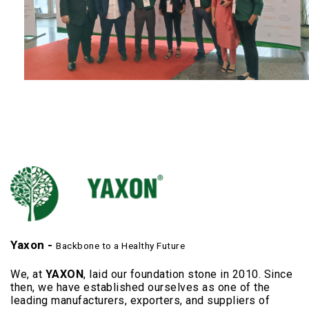
Yaxon -
Backbone to a Healthy Future
We, at
YAXON
, laid our foundation stone in 2010. Since
then, we have established ourselves as one of the
leading manufacturers, exporters, and suppliers of