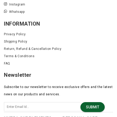
Instagram
Whatsapp
INFORMATION
Privacy Policy
Shipping Policy
Return, Refund & Cancellation Policy
Terms & Conditions
FAQ
Newsletter
Subscribe to our newsletter to receive exclusive offers and the latest
news on our products and services.
SUBMIT