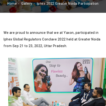
Home
Gallery
Iphex 2022 Greater Noida Participation
We are proud to announce that we at Yaxon, participated in
Iphex Global Regulators Conclave 2022 held at Greater Noida
from Sep 21 to 23, 2022, Uttar Pradesh.