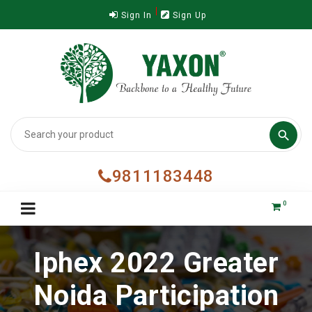
Sign In
Sign Up

9811183448
0
Iphex 2022 Greater
Noida Participation