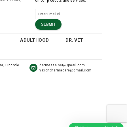
on our products and services.
SUBMIT
ADULTHOOD
DR. VET
rea, Pincode
dermeaseinet@gmail.com
yaxonpharmacare@gmail.com