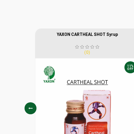
YAXON CARTHEAL SHOT Syrup
(0)
10%
11%
OFF
OFF