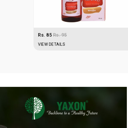
Rs. 85
Rs. 95
VIEW DETAILS