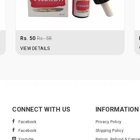
Rs. 50
Rs. 58
VIEW DETAILS
Cosmetic manufacturing companies in Delhi
CONNECT WITH US
INFORMATION
Facebook
Privacy Policy
Facebook
Shipping Policy
Youtube
Return, Refund & Cancel