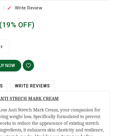
Write Review

(19% OFF)
UY NOW
WS
WRITE REVIEWS
ANTI STRECH MARK CREAM
ess Anti Stretch Mark Cream, your companion for
ring weight loss. Specifically formulated to prevent
 works to reduce the appearance of existing stretch
gredients, it enhances skin elasticity and resilience,