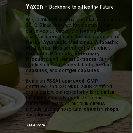
Yaxon -
Backbone to a Healthy Future
We, at
YAXON
, laid our foundation stone in
2010. Since then, we have established
ourselves as one of the leading
manufacturers, exporters, and suppliers of
Herbal Ayurvedic Medicines
,
Allopathic
Medicines
,
Nutraceutical Medicines
,
Cosmetic Products
,
Veterinary
Products
, and
Herbal Extracts
. Our
product range includes tablets,
herbal
capsules
, and
softgel capsules
.
Being an
FSSAI-approved
,
GMP-
certified
, and
ISO 9001:2008
certified
organization, our top priority is to deliver
the highest quality products to our
customers. Many of our bulk clients
include leading hospitals,
chemist shops
,
and
clinics
.
Read More..