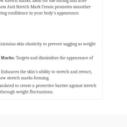
ew stretch marks. Ideal for use during and after
Less Anti Stretch Mark Cream promotes smoother
oring confidence in your body's appearance.
aintains skin elasticity to prevent sagging as weight
h Marks:
Targets and diminishes the appearance of
Enhances the skin's ability to stretch and retract,
 new stretch marks forming.
ulated to create a protective barrier against stretch
 through weight fluctuations.
ts skin-regenerating properties, onion extract helps