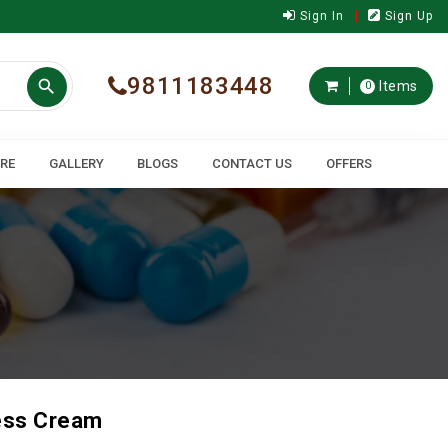
Sign In
Sign Up
9811183448

Items
0
ARE
GALLERY
BLOGS
CONTACT US
OFFERS
ess Cream