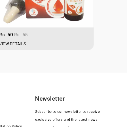
Rs. 50
Rs. 55
Rs. 57
Rs
VIEW DETAILS
VIEW DET
Newsletter
Subscribe to our newsletter to receive
exclusive offers and the latest news
lation Policy