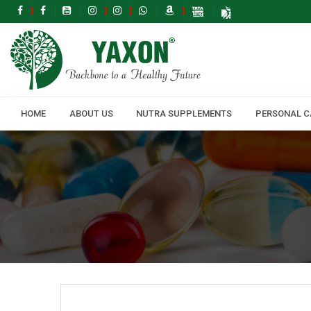
HOME
ABOUT US
NUTRA SUPPLEMENTS
PERSONAL C