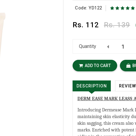
Code: YD122
Rs.
112
Rs. 139
Quantity
ADD TO CART
B
DESCRIPTION
REVIE
DERM EASE MARK LEASS 
Introducing Dermease Mark L
maintaining skin elasticity du
skin sagging, this cream also
marks. Enriched with potent in