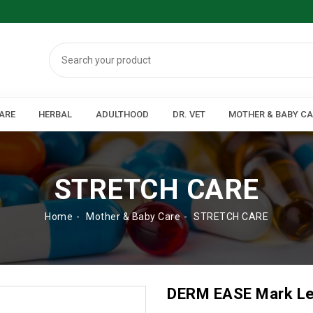
ARE
HERBAL
ADULTHOOD
DR. VET
MOTHER & BABY C
STRETCH CARE
Home
Mother & Baby Care
STRETCH CARE
DERM EASE Mark L