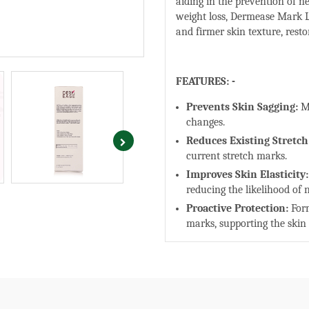
aiding in the prevention of n
weight loss, Dermease Mark 
and firmer skin texture, rest
FEATURES: -
Prevents Skin Sagging:
M
changes.
Reduces Existing Stretc
current stretch marks.
Improves Skin Elasticity:
reducing the likelihood of
Proactive Protection:
Form
marks, supporting the skin
HERO INGREDIENTS: -
Onion Extract:
Known for i