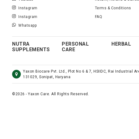
Instagram
Terms & Conditions
Instagram
FAQ
Whatsapp
NUTRA
PERSONAL
HERBAL
SUPPLEMENTS
CARE
Yaxon Biocare Pvt. Ltd., Plot No 6 & 7, HSIIDC, Rai Industrial A
131029, Sonipat, Haryana
©2026 - Yaxon Care. All Rights Reserved.