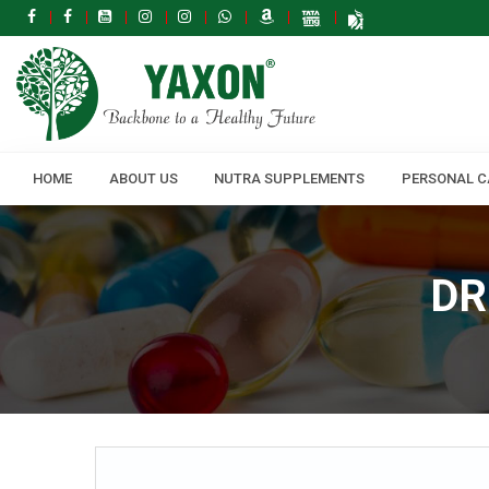
HOME
ABOUT US
NUTRA SUPPLEMENTS
PERSONAL C
DR