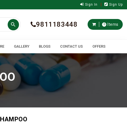
Sign In
Sign Up
9811183448

Items
0
ARE
GALLERY
BLOGS
CONTACT US
OFFERS
POO
 SHAMPOO