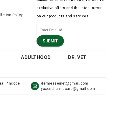
exclusive offers and the latest news
lation Policy
on our products and services.
SUBMIT
ADULTHOOD
DR. VET
rea, Pincode
dermeaseinet@gmail.com
yaxonpharmacare@gmail.com