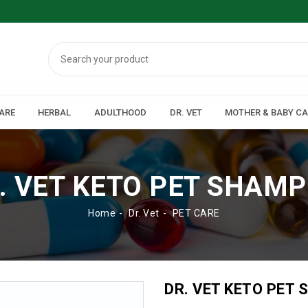
ARE
HERBAL
ADULTHOOD
DR. VET
MOTHER & BABY C
. VET KETO PET SHAM
Home
Dr. Vet
PET CARE
DR. VET KETO PET