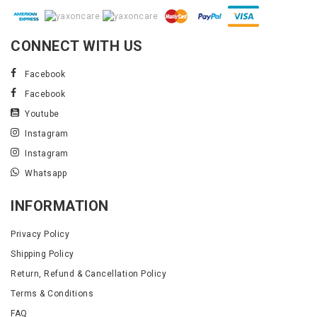
CONNECT WITH US
Facebook
Facebook
Youtube
Instagram
Instagram
Whatsapp
INFORMATION
Privacy Policy
Shipping Policy
Return, Refund & Cancellation Policy
Terms & Conditions
FAQ