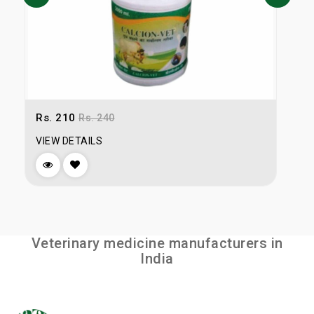
Rs. 210
R
Rs. 240
VIEW DETAILS
V
Veterinary medicine manufacturers in
India