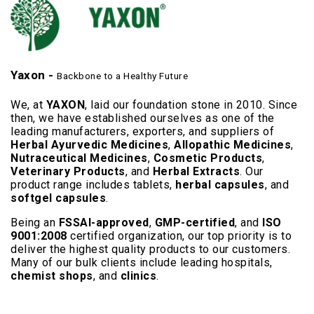
Yaxon -
Backbone to a Healthy Future
We, at
YAXON
, laid our foundation stone in 2010. Since
then, we have established ourselves as one of the
leading manufacturers, exporters, and suppliers of
Herbal Ayurvedic Medicines
,
Allopathic Medicines
,
Nutraceutical Medicines
,
Cosmetic Products
,
Veterinary Products
, and
Herbal Extracts
. Our
product range includes tablets,
herbal capsules
, and
softgel capsules
.
Being an
FSSAI-approved
,
GMP-certified
, and
ISO
9001:2008
certified organization, our top priority is to
deliver the highest quality products to our customers.
Many of our bulk clients include leading hospitals,
chemist shops
, and
clinics
.
Read More..