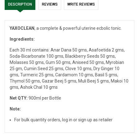
DESCRIPTION
REVIEWS
WRITE REVIEWS
YAXOCLEAN
, a complete & powerful uterine ecbolic tonic.
Ingredients:
Each 30 ml contains: Anar Dana 50 gms, Asafoetida 2 gms,
Soda-Bicarbonate 100 gms, Blackberry Seeds 50 gms,
Molasses 50 gms, Gum 50 gms, Aniseed 50 gms, Myrobian
25 gm, Cumin Seed 25 gms, Clove 10 gms, Dry Ginger 10
gms, Turmeric 25 gms, Cardamom 10 gms, Basil 5 gms,
Thymol 50 gms, Gazar Beej 5 gms, Muli Beej 5 gms, Makoi 10
gms, Ashok Chal 10 gms
Net QTY:
900ml per Bottle
Note:
For bulk quantity orders, log in or sign up as retailer