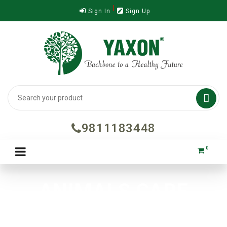
Sign In
Sign Up

9811183448
0
ANIMALS CARE
Home
Dr. Vet
ANIMALS CARE