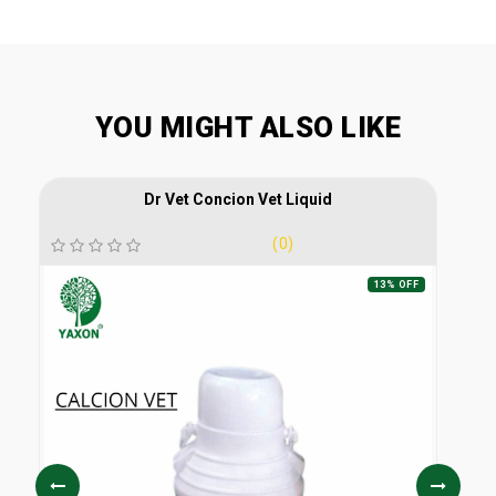
YOU MIGHT ALSO LIKE
Dr Vet Concion Vet Liquid
(0)
13% OFF