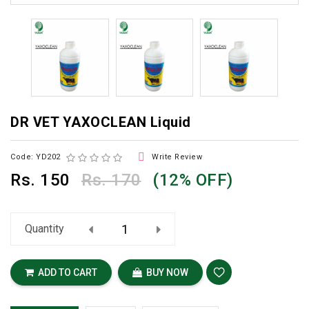
DR VET YAXOCLEAN Liquid

Code: YD202
Write Review
Rs.
150
Rs. 170
(12% OFF)
Quantity
ADD TO CART
BUY NOW