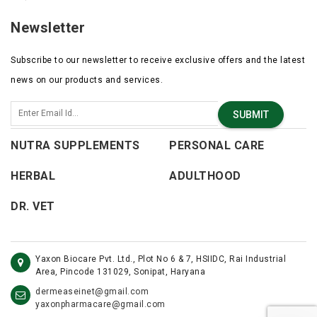
Newsletter
Subscribe to our newsletter to receive exclusive offers and the latest
news on our products and services.
SUBMIT
NUTRA SUPPLEMENTS
PERSONAL CARE
HERBAL
ADULTHOOD
DR. VET
Yaxon Biocare Pvt. Ltd., Plot No 6 & 7, HSIIDC, Rai Industrial
Area, Pincode 131029, Sonipat, Haryana
dermeaseinet@gmail.com
yaxonpharmacare@gmail.com