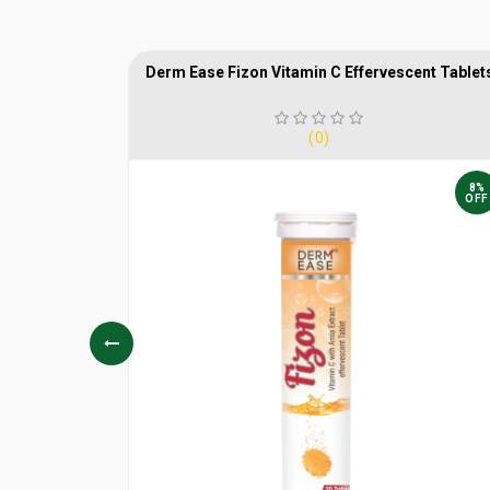
HOT
Derm Ease Fizon Vitamin C Effervescent Tablet
(0)
25%
8%
OFF
OFF