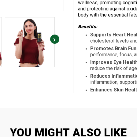
wellness, promoting cognitiv
and protecting against oxid
body with the essential fats
Benefits:
Supports Heart Heal
cholesterol levels an
Promotes Brain Fun
performance, focus, 
Improves Eye Healt
reduce the risk of ag
Reduces Inflammati
inflammation, supporti
Enhances Skin Heal
may reduce acne or d
Protects Cells from
antioxidant, preventi
protection.
YOU MIGHT ALSO LIKE