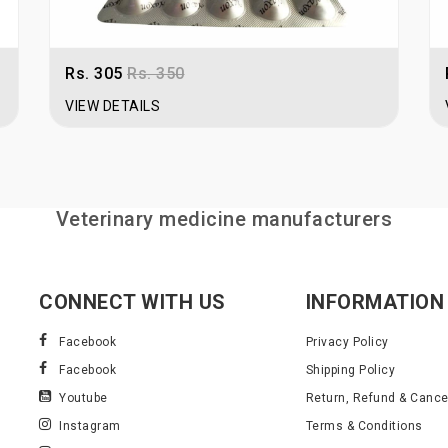
Note:
For bulk quantity orders, log i
Rs. 305
Rs. 350
VIEW DETAILS
Veterinary medicine manufacturers
CONNECT WITH US
INFORMATION
Facebook
Privacy Policy
Facebook
Shipping Policy
Youtube
Return, Refund & Cancel
Instagram
Terms & Conditions