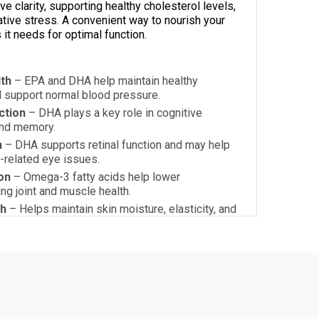
e clarity, supporting healthy cholesterol levels,
ative stress. A convenient way to nourish your
 it needs for optimal function.
th
– EPA and DHA help maintain healthy
d support normal blood pressure.
ction
– DHA plays a key role in cognitive
and memory.
h
– DHA supports retinal function and may help
e-related eye issues.
on
– Omega-3 fatty acids help lower
ng joint and muscle health.
th
– Helps maintain skin moisture, elasticity, and
ryness.
 Oxidative Stress
– Vitamin E acts as a natural
ng omega-3 oxidation and promoting cell