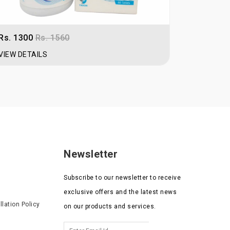
n or sign up as retailer.
Rs. 1300
Rs. 1560
Rs. 250
R
VIEW DETAILS
VIEW DET
Newsletter
Subscribe to our newsletter to receive
exclusive offers and the latest news
lation Policy
on our products and services.