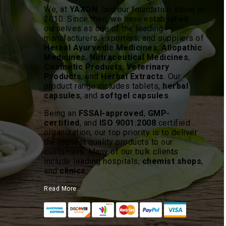
We, at
YAXON
, laid our foundation stone in
2010. Since then, we have established
ourselves as one of the leading
manufacturers, exporters, and suppliers of
Herbal Ayurvedic Medicines
,
Allopathic
Medicines
,
Nutraceutical Medicines
,
Cosmetic Products
,
Veterinary
Products
, and
Herbal Extracts
. Our
product range includes tablets,
herbal
capsules
, and
softgel capsules
.
Being an
FSSAI-approved
,
GMP-
certified
, and
ISO 9001:2008
certified
organization, our top priority is to deliver
the highest quality products to our
customers. Many of our bulk clients
include leading hospitals,
chemist shops
,
and
clinics
.
Read More..