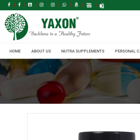
HOME
ABOUT US
NUTRA SUPPLEMENTS
PERSONAL C