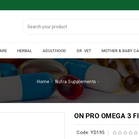
ARE
HERBAL
ADULTHOOD
DR. VET
MOTHER & BABY C
Home
Nutra Supplements
ON PRO OMEGA 3 F
Code: YD195