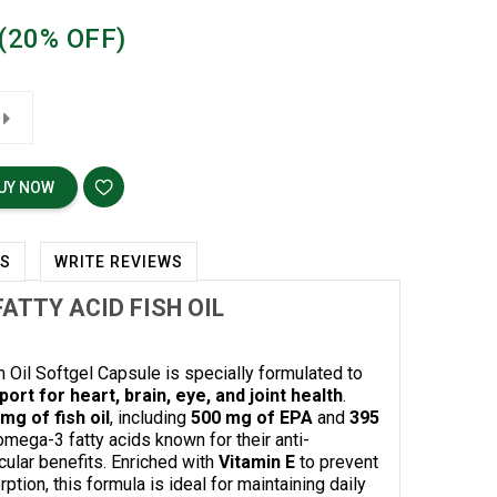
(20% OFF)
UY NOW
WS
WRITE REVIEWS
ATTY ACID FISH OIL
Oil Softgel Capsule is specially formulated to
ort for heart, brain, eye, and joint health
.
mg of fish oil
, including
500 mg of EPA
and
395
omega-3 fatty acids known for their anti-
ular benefits. Enriched with
Vitamin E
to prevent
tion, this formula is ideal for maintaining daily