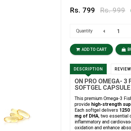
Rs.
799
Rs. 999
Quantity
ADD TO CART
B
DESCRIPTION
REVIE
ON PRO OMEGA- 3 F
SOFTGEL CAPSULE
This premium Omega-3 Fish 
provide
high-strength supp
Each softgel delivers
1250 
mg of DHA
, two essential 
inflammatory and cardiovasc
oxidation and enhance absorp