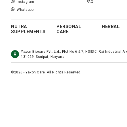
Instagram
FAQ
Whatsapp
NUTRA
PERSONAL
HERBAL
SUPPLEMENTS
CARE
Yaxon Biocare Pvt. Ltd., Plot No 6 & 7, HSIIDC, Rai Industrial A
131029, Sonipat, Haryana
©2026 - Yaxon Care. All Rights Reserved.