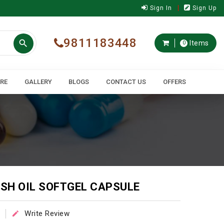
Sign In
Sign Up
9811183448

Items
0
ARE
GALLERY
BLOGS
CONTACT US
OFFERS
ISH OIL SOFTGEL CAPSULE
Write Review
