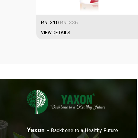
Rs. 310
Rs. 336
VIEW DETAILS
Yaxon -
Backbone to a Healthy Future