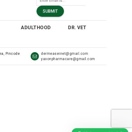
SUBMIT
ADULTHOOD
DR. VET
rea, Pincode
dermeaseinet@gmail.com
yaxonpharmacare@gmail.com