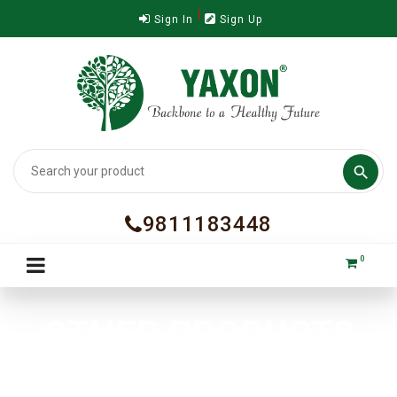
Sign In
Sign Up

9811183448
0
OTHER PRODUCTS
Home
Nutra Supplements
OTHER PRODUCTS