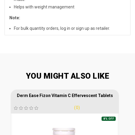
Helps with weight management
Note:
For bulk quantity orders, log in or sign up as retailer.
YOU MIGHT ALSO LIKE
Derm Ease Fizon Vitamin C Effervescent Tablets
(0)
8% OFF