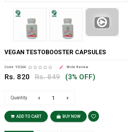
VEGAN TESTOBOOSTER CAPSULES

Code: YD264
Write Review
Rs.
820
Rs. 849
(3% OFF)
Quantity
ADD TO CART
BUY NOW