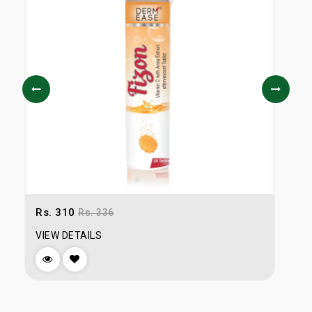
Rs. 310
R
Rs. 336
VIEW DETAILS
V