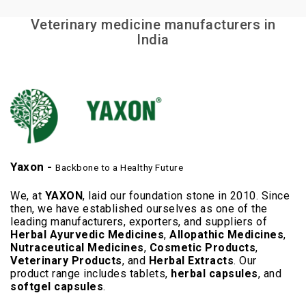
Veterinary medicine manufacturers in
India
Yaxon -
Backbone to a Healthy Future
We, at
YAXON
, laid our foundation stone in 2010. Since
then, we have established ourselves as one of the
leading manufacturers, exporters, and suppliers of
Herbal Ayurvedic Medicines
,
Allopathic Medicines
,
Nutraceutical Medicines
,
Cosmetic Products
,
Veterinary Products
, and
Herbal Extracts
. Our
product range includes tablets,
herbal capsules
, and
softgel capsules
.