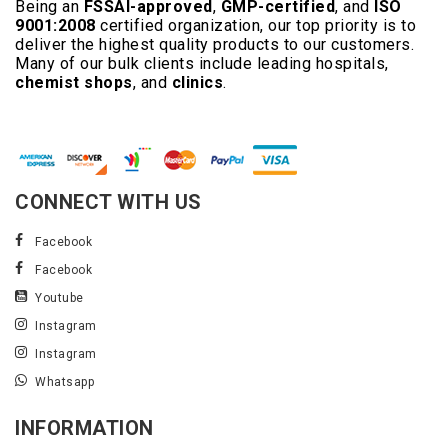
Being an
FSSAI-approved
,
GMP-certified
, and
ISO
9001:2008
certified organization, our top priority is to
deliver the highest quality products to our customers.
Many of our bulk clients include leading hospitals,
chemist shops
, and
clinics
.
Read More..
CONNECT WITH US
Facebook
Facebook
Youtube
Instagram
Instagram
Whatsapp
INFORMATION