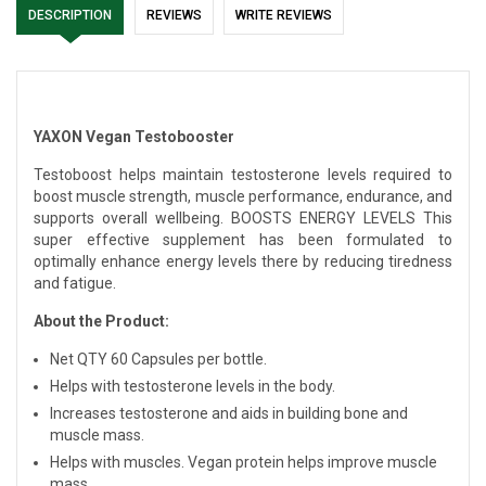
DESCRIPTION
REVIEWS
WRITE REVIEWS
YAXON Vegan Testobooster
Testoboost helps maintain testosterone levels required to
boost muscle strength, muscle performance, endurance, and
supports overall wellbeing. BOOSTS ENERGY LEVELS This
super effective supplement has been formulated to
optimally enhance energy levels there by reducing tiredness
and fatigue.
About the Product:
Net QTY 60 Capsules per bottle.
Helps with testosterone levels in the body.
Increases testosterone and aids in building bone and
muscle mass.
Helps with muscles. Vegan protein helps improve muscle
mass.