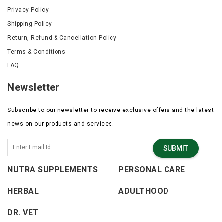
Privacy Policy
Shipping Policy
Return, Refund & Cancellation Policy
Terms & Conditions
FAQ
Newsletter
Subscribe to our newsletter to receive exclusive offers and the latest
news on our products and services.
SUBMIT
NUTRA SUPPLEMENTS
PERSONAL CARE
HERBAL
ADULTHOOD
DR. VET