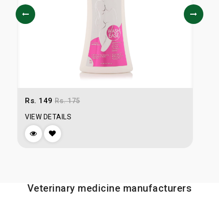
Rs. 149
R
Rs. 175
VIEW DETAILS
V
Veterinary medicine manufacturers