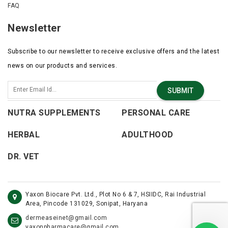
FAQ
Newsletter
Subscribe to our newsletter to receive exclusive offers and the latest
news on our products and services.
SUBMIT
NUTRA SUPPLEMENTS
PERSONAL CARE
HERBAL
ADULTHOOD
DR. VET
Yaxon Biocare Pvt. Ltd., Plot No 6 & 7, HSIIDC, Rai Industrial
Area, Pincode 131029, Sonipat, Haryana
dermeaseinet@gmail.com
yaxonpharmacare@gmail.com