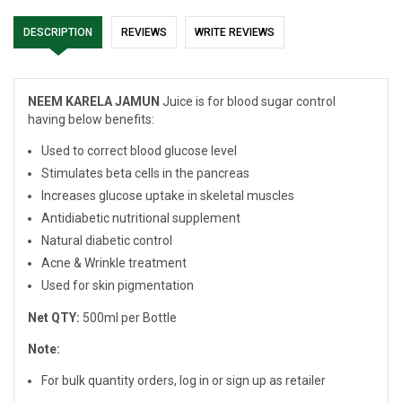
DESCRIPTION
REVIEWS
WRITE REVIEWS
NEEM KARELA JAMUN
Juice is for blood sugar control
having below benefits:
Used to correct blood glucose level
Stimulates beta cells in the pancreas
Increases glucose uptake in skeletal muscles
Antidiabetic nutritional supplement
Natural diabetic control
Acne & Wrinkle treatment
Used for skin pigmentation
Net QTY:
500ml per Bottle
Note:
For bulk quantity orders, log in or sign up as retailer