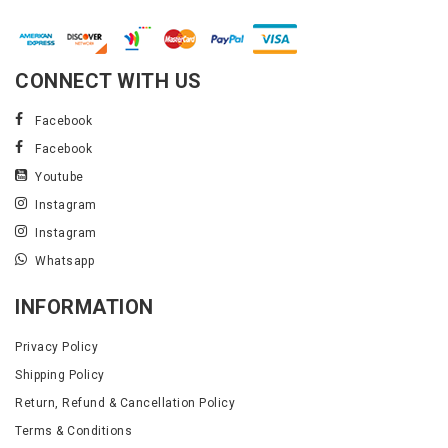
CONNECT WITH US
Facebook
Facebook
Youtube
Instagram
Instagram
Whatsapp
INFORMATION
Privacy Policy
Shipping Policy
Return, Refund & Cancellation Policy
Terms & Conditions