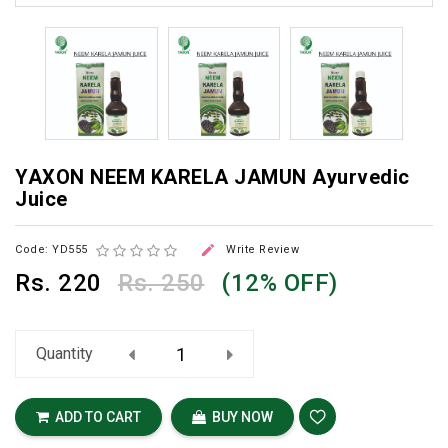
YAXON NEEM KARELA JAMUN Ayurvedic
Juice

Code: YD555
Write Review
Rs.
220
Rs. 250
(12% OFF)
Quantity
ADD TO CART
BUY NOW