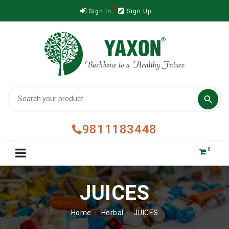
Sign In
Sign Up

9811183448
0
JUICES
Home
Herbal
JUICES