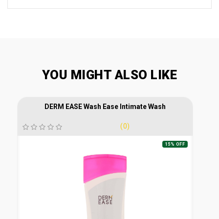
YOU MIGHT ALSO LIKE
DERM EASE Wash Ease Intimate Wash
(0)
15% OFF