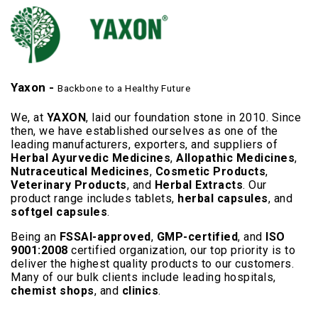
Yaxon -
Backbone to a Healthy Future
We, at
YAXON
, laid our foundation stone in 2010. Since
then, we have established ourselves as one of the
leading manufacturers, exporters, and suppliers of
Herbal Ayurvedic Medicines
,
Allopathic Medicines
,
Nutraceutical Medicines
,
Cosmetic Products
,
Veterinary Products
, and
Herbal Extracts
. Our
product range includes tablets,
herbal capsules
, and
softgel capsules
.
Being an
FSSAI-approved
,
GMP-certified
, and
ISO
9001:2008
certified organization, our top priority is to
deliver the highest quality products to our customers.
Many of our bulk clients include leading hospitals,
chemist shops
, and
clinics
.
Read More..