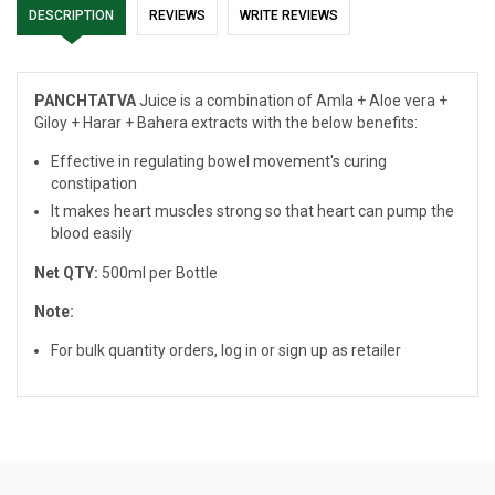
DESCRIPTION
REVIEWS
WRITE REVIEWS
PANCHTATVA
Juice is a combination of Amla + Aloe vera +
Giloy + Harar + Bahera extracts with the below benefits:
Effective in regulating bowel movement's curing
constipation
It makes heart muscles strong so that heart can pump the
blood easily
Net QTY:
500ml per Bottle
Note:
For bulk quantity orders, log in or sign up as retailer