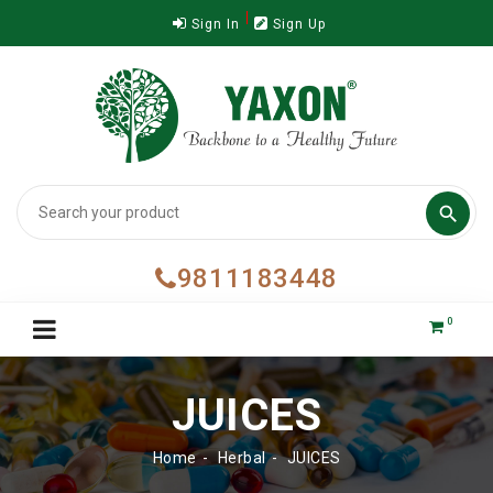
Sign In
Sign Up

9811183448
0
JUICES
Home
Herbal
JUICES