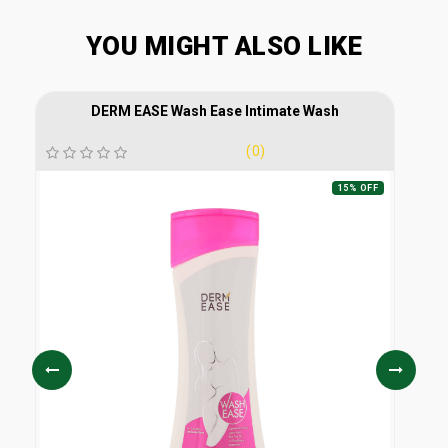
YOU MIGHT ALSO LIKE
DERM EASE Wash Ease Intimate Wash
(0)
15% OFF