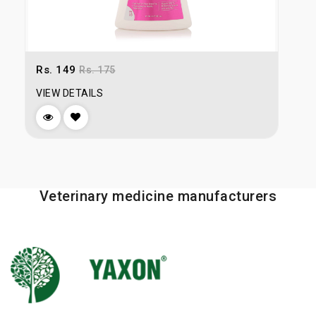
Rs. 149
R
Rs. 175
VIEW DETAILS
V
Veterinary medicine manufacturers