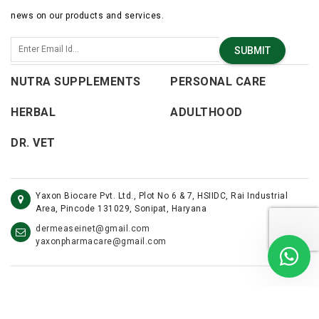
news on our products and services.
SUBMIT
NUTRA SUPPLEMENTS
PERSONAL CARE
HERBAL
ADULTHOOD
DR. VET
Yaxon Biocare Pvt. Ltd., Plot No 6 & 7, HSIIDC, Rai Industrial
Area, Pincode 131029, Sonipat, Haryana
dermeaseinet@gmail.com
yaxonpharmacare@gmail.com
©2026 - Yaxon Care. All Rights Reserved.