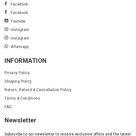
Facebook
Facebook
Youtube
Instagram
Instagram
Whatsapp
INFORMATION
Privacy Policy
Shipping Policy
Return, Refund & Cancellation Policy
Terms & Conditions
FAQ
Newsletter
Subscribe to our newsletter to receive exclusive offers and the latest