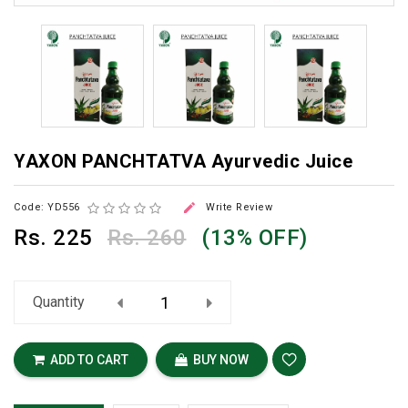
YAXON PANCHTATVA Ayurvedic Juice

Code: YD556
Write Review
Rs.
225
Rs. 260
(13% OFF)
Quantity
ADD TO CART
BUY NOW