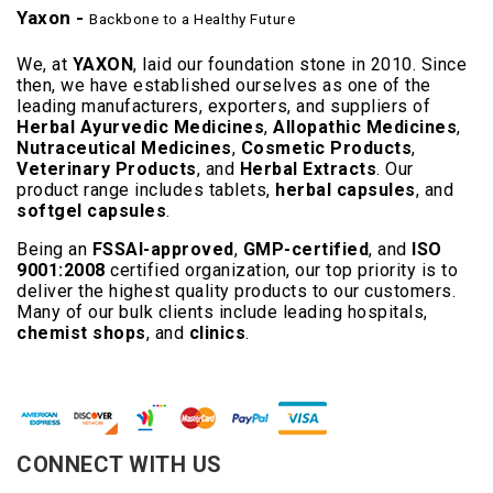
Yaxon -
Backbone to a Healthy Future
We, at
YAXON
, laid our foundation stone in 2010. Since
then, we have established ourselves as one of the
leading manufacturers, exporters, and suppliers of
Herbal Ayurvedic Medicines
,
Allopathic Medicines
,
Nutraceutical Medicines
,
Cosmetic Products
,
Veterinary Products
, and
Herbal Extracts
. Our
product range includes tablets,
herbal capsules
, and
softgel capsules
.
Being an
FSSAI-approved
,
GMP-certified
, and
ISO
9001:2008
certified organization, our top priority is to
deliver the highest quality products to our customers.
Many of our bulk clients include leading hospitals,
chemist shops
, and
clinics
.
Read More..
CONNECT WITH US