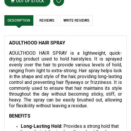
OUT OF STOCK
DESCRIPTION
REVIEWS
WRITE REVIEWS
ADULTHOOD HAIR SPRAY
ADULTHOOD HAIR SPRAY is a lightweight, quick-
drying product used to hold hairstyles. It is sprayed
evenly over the hair to provide various levels of hold,
ranging from light to extra-strong. Hair spray helps lock
in the shape and style of the hair, providing long-lasting
control and preventing hair flyaways or frizziness. It is
commonly used to ensure that hair maintains its style
throughout the day without becoming sticky, stiff, or
heavy. The spray can be easily brushed out, allowing
for flexibility without leaving a residue.
BENEFITS
Long-Lasting Hold:
Provides a strong hold that