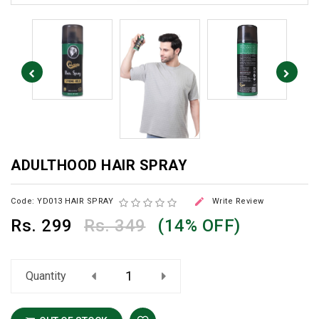
ADULTHOOD HAIR SPRAY

Code: YD013 HAIR SPRAY
Write Review
Rs.
299
Rs. 349
(14% OFF)
Quantity