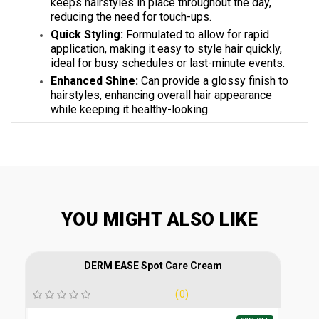
keeps hairstyles in place throughout the day,
reducing the need for touch-ups.
Quick Styling:
Formulated to allow for rapid
application, making it easy to style hair quickly,
ideal for busy schedules or last-minute events.
Enhanced Shine:
Can provide a glossy finish to
hairstyles, enhancing overall hair appearance
while keeping it healthy-looking.
Quick Drying Time:
Dries rapidly after
application, allowing you to continue your styling
routine without prolonged waiting.
KEY INREDIENTS
YOU MIGHT ALSO LIKE
Hydroxy Ethyl Urea:
A humectant that helps
DERM EASE Spot Care Cream
retain moisture in the hair. Prevents dryness,
keeping hair hydrated and healthy while
(0)
contributing to a flexible hold.
Propylene Glycol:
Acts as a solvent and