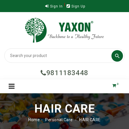
Sign In
Sign Up

9811183448
0
HAIR CARE
Home
Personal Care
HAIR CARE