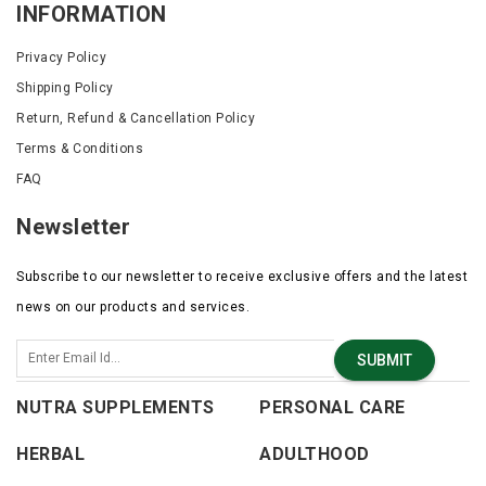
INFORMATION
without making hair stiff or crunchy.
Privacy Policy
Shipping Policy
Return, Refund & Cancellation Policy
Terms & Conditions
FAQ
Newsletter
Subscribe to our newsletter to receive exclusive offers and the latest
news on our products and services.
SUBMIT
NUTRA SUPPLEMENTS
PERSONAL CARE
HERBAL
ADULTHOOD