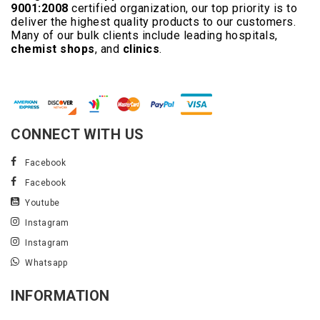
9001:2008
certified organization, our top priority is to
deliver the highest quality products to our customers.
Many of our bulk clients include leading hospitals,
chemist shops
, and
clinics
.
Read More..
CONNECT WITH US
Facebook
Facebook
Youtube
Instagram
Instagram
Whatsapp
INFORMATION