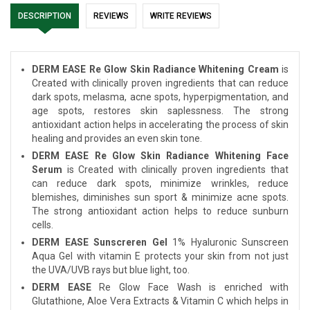
DESCRIPTION
REVIEWS
WRITE REVIEWS
DERM EASE Re Glow Skin Radiance Whitening Cream
is
Created with clinically proven ingredients that can reduce
dark spots, melasma, acne spots, hyperpigmentation, and
age spots, restores skin saplessness. The strong
antioxidant action helps in accelerating the process of skin
healing and provides an even skin tone.
DERM EASE Re Glow Skin Radiance Whitening Face
Serum
is Created with clinically proven ingredients that
can reduce dark spots, minimize wrinkles, reduce
blemishes, diminishes sun sport & minimize acne spots.
The strong antioxidant action helps to reduce sunburn
cells.
DERM EASE Sunscreren Gel
1% Hyaluronic Sunscreen
Aqua Gel with vitamin E protects your skin from not just
the UVA/UVB rays but blue light, too.
DERM EASE
Re Glow Face Wash is enriched with
Glutathione, Aloe Vera Extracts & Vitamin C which helps in