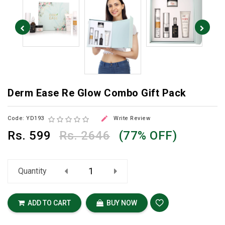
Derm Ease Re Glow Combo Gift Pack

Code: YD193
Write Review
Rs.
599
Rs. 2646
(77% OFF)
Quantity
ADD TO CART
BUY NOW