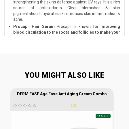
strengthening the skin's defense against UV rays. It is a rich
source of antioxidants. Clear blemishes & skin
pigmentation. It hydrates skin, reduces skin inflammation &
acne.
Procapil Hair Serum
Procapil is known for
improving
blood circulation to the roots and follicles to make your
hair stronger
. Tighter and well-nourished roots further
help in controlling hair fall and slowing down the hair
ageing process.
Procapil Hair Serum
Procapil is known
for
improving blood circulation to the roots and
follicles to make your hair stronger
. Tighter and well-
nourished roots further help in controlling hair fall and
slowing down the hair ageing process.
YOU MIGHT ALSO LIKE
DERM EASE Age Ease Anti Aging Cream Combo
(0)
15% OFF