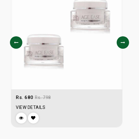
Rs. 680
Rs. 798
R
VIEW DETAILS
V