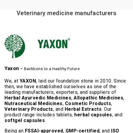
Veterinary medicine manufacturers
Yaxon -
Backbone to a Healthy Future
We, at
YAXON
, laid our foundation stone in 2010. Since
then, we have established ourselves as one of the
leading manufacturers, exporters, and suppliers of
Herbal Ayurvedic Medicines
,
Allopathic Medicines
,
Nutraceutical Medicines
,
Cosmetic Products
,
Veterinary Products
, and
Herbal Extracts
. Our
product range includes tablets,
herbal capsules
, and
softgel capsules
.
Being an
FSSAI-approved
,
GMP-certified
, and
ISO