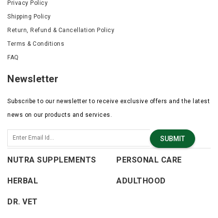
Privacy Policy
Shipping Policy
Return, Refund & Cancellation Policy
Terms & Conditions
FAQ
Newsletter
Subscribe to our newsletter to receive exclusive offers and the latest
news on our products and services.
SUBMIT
NUTRA SUPPLEMENTS
PERSONAL CARE
HERBAL
ADULTHOOD
DR. VET