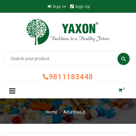
Sign In
Sign Up

9811183448
0
Home
Adulthood