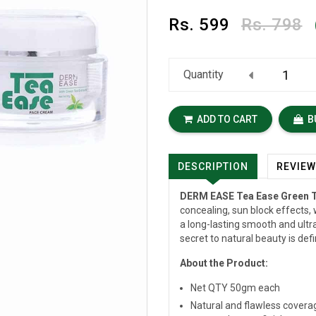
Rs.
599
Rs. 798
Quantity
ADD TO CART
B
DESCRIPTION
REVIE
DERM EASE Tea Ease Green 
concealing, sun block effects, 
a long-lasting smooth and ultra
secret to natural beauty is defi
About the Product:
Net QTY 50gm each
Natural and flawless coverag