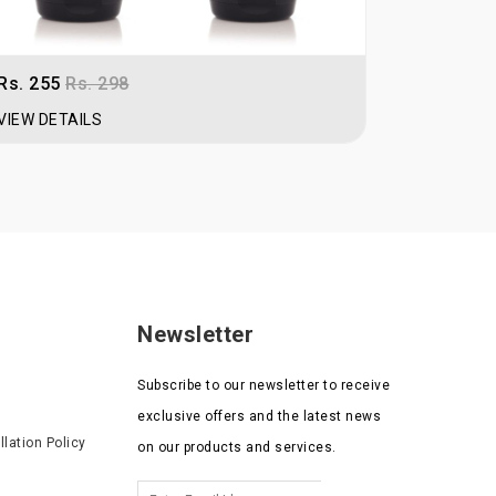
Rs. 255
Rs. 298
Rs. 189
R
VIEW DETAILS
VIEW DET
Newsletter
Subscribe to our newsletter to receive
exclusive offers and the latest news
lation Policy
on our products and services.