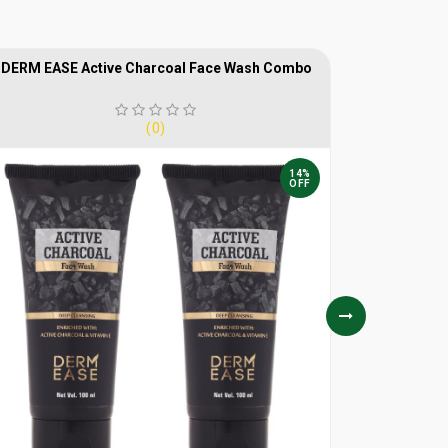
DERM EASE Active Charcoal Face Wash Combo
DERM E
(0)
14%
OFF