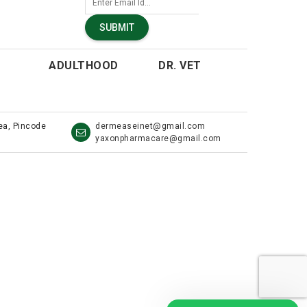
SUBMIT
ADULTHOOD
DR. VET
rea, Pincode
dermeaseinet@gmail.com
yaxonpharmacare@gmail.com