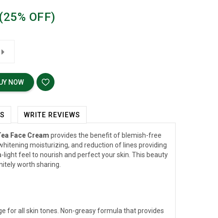
(25% OFF)
UY NOW
WS
WRITE REVIEWS
Tea Face Cream
provides the benefit of blemish-free
whitening moisturizing, and reduction of lines providing
-light feel to nourish and perfect your skin. This beauty
nitely worth sharing.
e for all skin tones. Non-greasy formula that provides