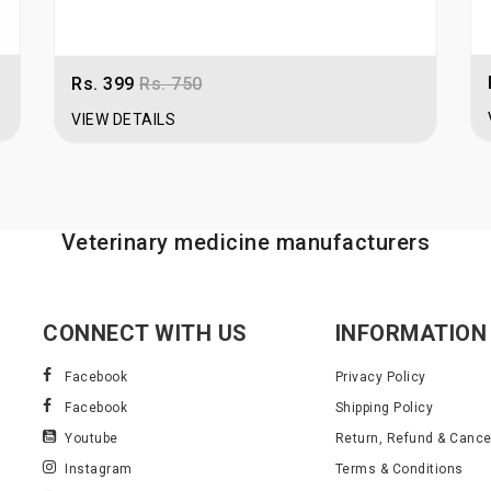
Rs. 399
Rs. 750
VIEW DETAILS
Veterinary medicine manufacturers
CONNECT WITH US
INFORMATION
Facebook
Privacy Policy
Facebook
Shipping Policy
Youtube
Return, Refund & Cancel
Instagram
Terms & Conditions