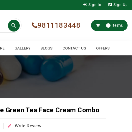
Sign In
Sign Up
9811183448

Items
0
ARE
GALLERY
BLOGS
CONTACT US
OFFERS
e Green Tea Face Cream Combo
Write Review
