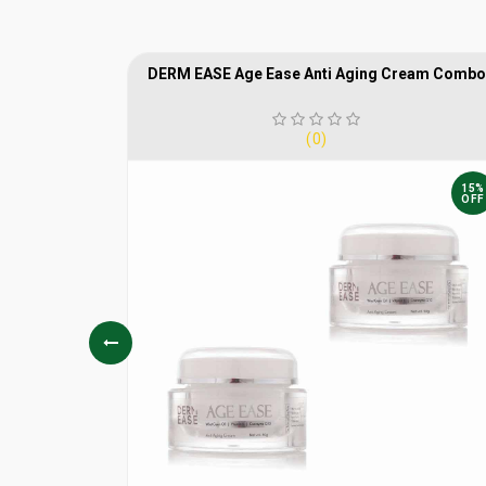
crub
DERM EASE Age Ease Anti Aging Cream Combo
(0)
15%
15%
OFF
OFF