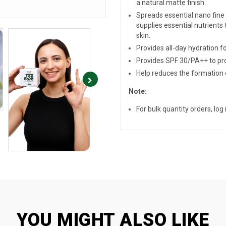
a natural matte finish.
Spreads essential nano fine t
supplies essential nutrients t
skin.
Provides all-day hydration fo
Provides SPF 30/PA++ to pro
Help reduces the formation o
Note:
For bulk quantity orders, log i
YOU MIGHT ALSO LIKE