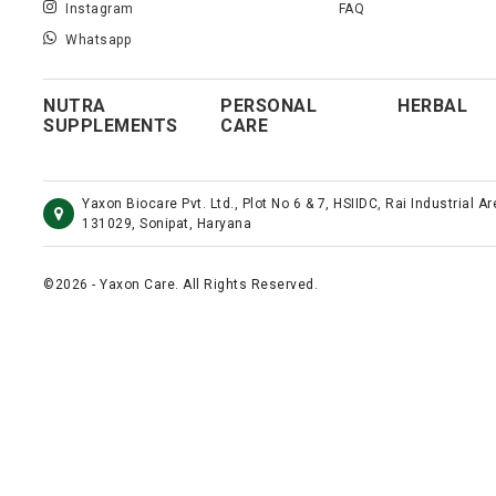
Instagram
FAQ
Whatsapp
NUTRA
PERSONAL
HERBAL
SUPPLEMENTS
CARE
Yaxon Biocare Pvt. Ltd., Plot No 6 & 7, HSIIDC, Rai Industrial A
131029, Sonipat, Haryana
©2026 - Yaxon Care. All Rights Reserved.