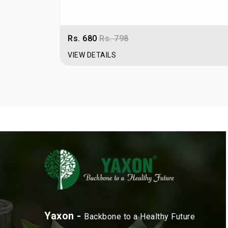
Rs. 680
Rs. 798
VIEW DETAILS
Yaxon -
Backbone to a Healthy Future