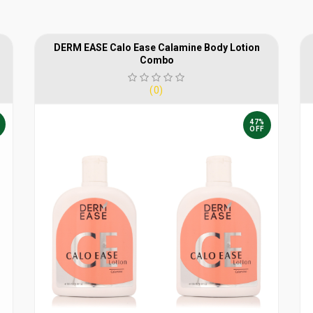
DERM EASE Calo Ease Calamine Body Lotion
Combo
(0)
47%
OFF