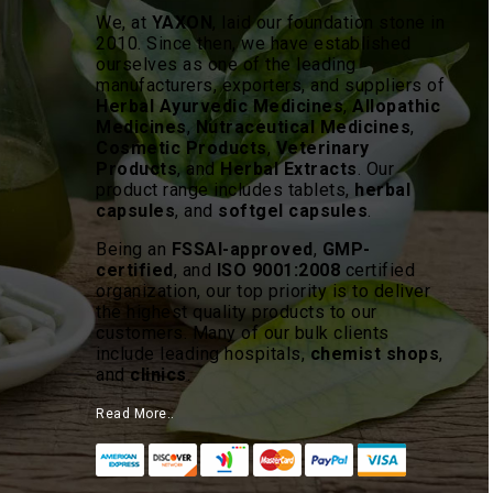
We, at
YAXON
, laid our foundation stone in
2010. Since then, we have established
ourselves as one of the leading
manufacturers, exporters, and suppliers of
Herbal Ayurvedic Medicines
,
Allopathic
Medicines
,
Nutraceutical Medicines
,
Cosmetic Products
,
Veterinary
Products
, and
Herbal Extracts
. Our
product range includes tablets,
herbal
capsules
, and
softgel capsules
.
Being an
FSSAI-approved
,
GMP-
certified
, and
ISO 9001:2008
certified
organization, our top priority is to deliver
the highest quality products to our
customers. Many of our bulk clients
include leading hospitals,
chemist shops
,
and
clinics
.
Read More..