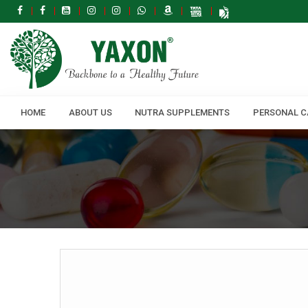
HOME
ABOUT US
NUTRA SUPPLEMENTS
PERSONAL C