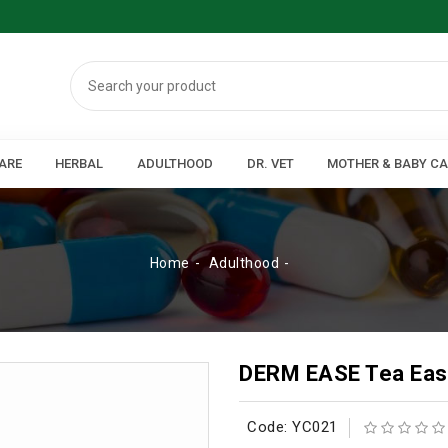
ARE
HERBAL
ADULTHOOD
DR. VET
MOTHER & BABY C
Home
Adulthood
DERM EASE Tea Eas
Code: YC021