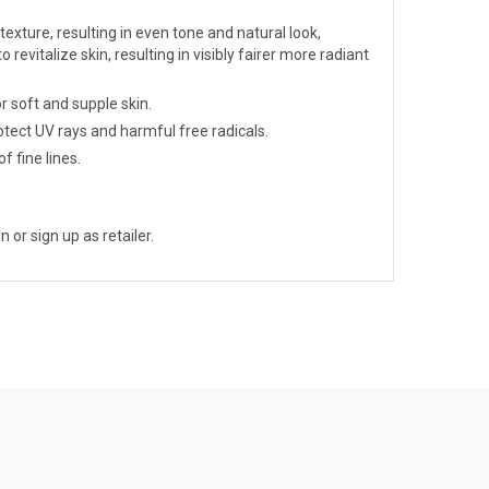
exture, resulting in even tone and natural look,
o revitalize skin, resulting in visibly fairer more radiant
r soft and supple skin.
tect UV rays and harmful free radicals.
f fine lines.
n or sign up as retailer.