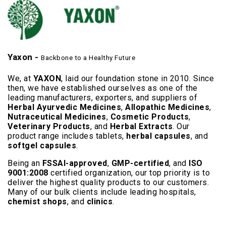
Yaxon -
Backbone to a Healthy Future
We, at
YAXON
, laid our foundation stone in 2010. Since
then, we have established ourselves as one of the
leading manufacturers, exporters, and suppliers of
Herbal Ayurvedic Medicines
,
Allopathic Medicines
,
Nutraceutical Medicines
,
Cosmetic Products
,
Veterinary Products
, and
Herbal Extracts
. Our
product range includes tablets,
herbal capsules
, and
softgel capsules
.
Being an
FSSAI-approved
,
GMP-certified
, and
ISO
9001:2008
certified organization, our top priority is to
deliver the highest quality products to our customers.
Many of our bulk clients include leading hospitals,
chemist shops
, and
clinics
.
Read More..