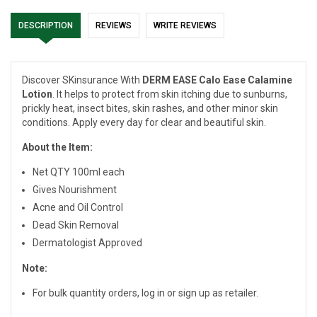
DESCRIPTION
REVIEWS
WRITE REVIEWS
Discover SKinsurance With
DERM EASE Calo Ease Calamine
Lotion
. It helps to protect from skin itching due to sunburns,
prickly heat, insect bites, skin rashes, and other minor skin
conditions. Apply every day for clear and beautiful skin.
About the Item:
Net QTY 100ml each
Gives Nourishment
Acne and Oil Control
Dead Skin Removal
Dermatologist Approved
Note:
For bulk quantity orders, log in or sign up as retailer.