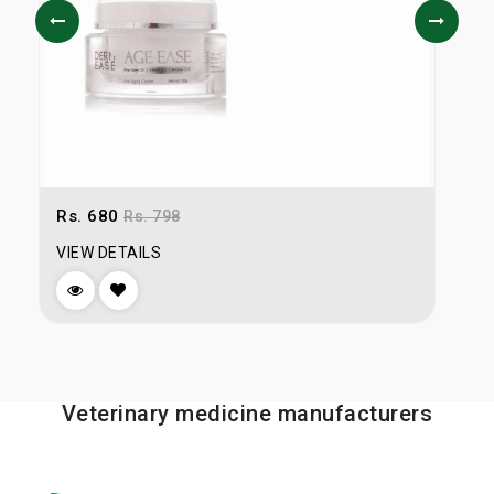
Rs. 680
R
Rs. 798
VIEW DETAILS
V
Veterinary medicine manufacturers