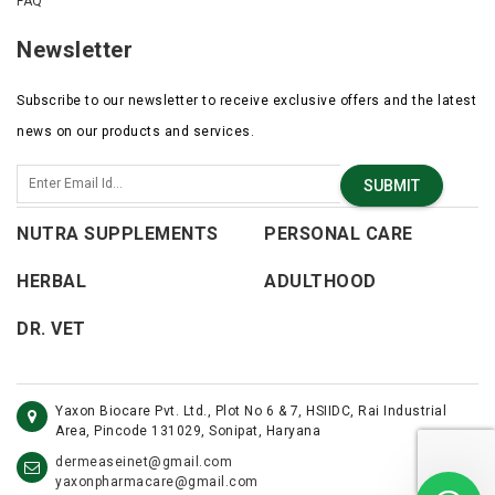
FAQ
Newsletter
Subscribe to our newsletter to receive exclusive offers and the latest
news on our products and services.
SUBMIT
NUTRA SUPPLEMENTS
PERSONAL CARE
HERBAL
ADULTHOOD
DR. VET
Yaxon Biocare Pvt. Ltd., Plot No 6 & 7, HSIIDC, Rai Industrial
Area, Pincode 131029, Sonipat, Haryana
dermeaseinet@gmail.com
yaxonpharmacare@gmail.com