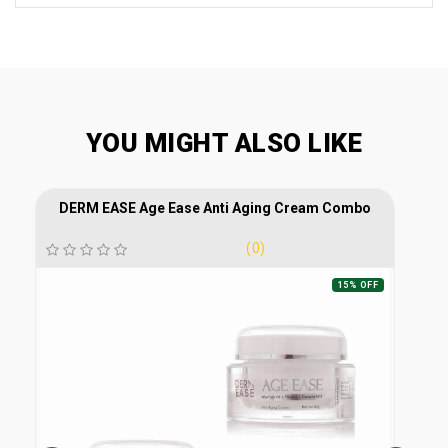
YOU MIGHT ALSO LIKE
DERM EASE Age Ease Anti Aging Cream Combo
(0)
15% OFF