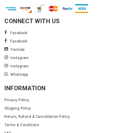
CONNECT WITH US
Facebook
Facebook
Youtube
Instagram
Instagram
Whatsapp
INFORMATION
Privacy Policy
Shipping Policy
Return, Refund & Cancellation Policy
Terms & Conditions