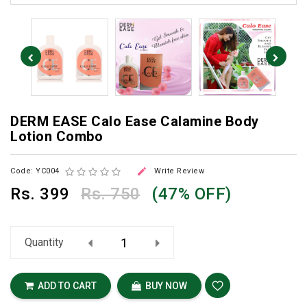
DERM EASE Calo Ease Calamine Body
Lotion Combo

Code: YC004
Write Review
Rs.
399
Rs. 750
(47% OFF)
Quantity
ADD TO CART
BUY NOW