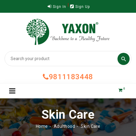
Sign In
Sign Up

9811183448
0
Skin Care
Home
Adulthood
Skin Care